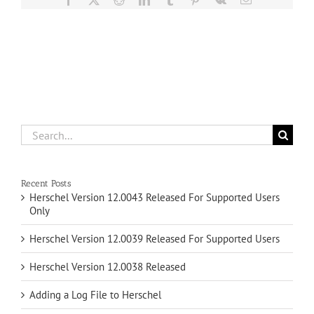
Search
for:
Recent Posts
Herschel Version 12.0043 Released For Supported Users
Only
Herschel Version 12.0039 Released For Supported Users
Herschel Version 12.0038 Released
Adding a Log File to Herschel