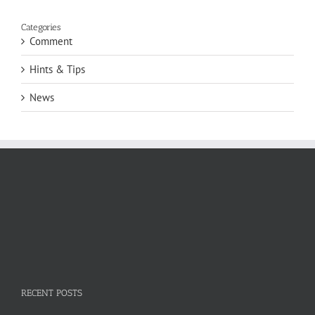
Categories
Comment
Hints & Tips
News
RECENT POSTS