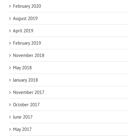
February 2020
August 2019
April 2019
February 2019
November 2018
May 2018
January 2018
November 2017
October 2017
June 2017
May 2017