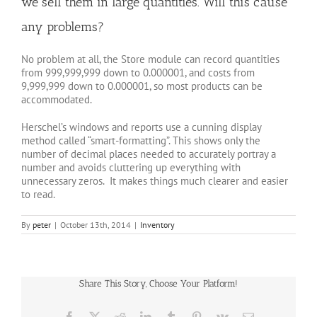
we sell them in large quantities. Will this cause
any problems?
No problem at all, the Store module can record quantities
from 999,999,999 down to 0.000001, and costs from
9,999,999 down to 0.000001, so most products can be
accommodated.
Herschel’s windows and reports use a cunning display
method called “smart-formatting”. This shows only the
number of decimal places needed to accurately portray a
number and avoids cluttering up everything with
unnecessary zeros. It makes things much clearer and easier
to read.
By
peter
|
October 13th, 2014
|
Inventory
Share This Story, Choose Your Platform!
Facebook
X
Reddit
LinkedIn
Tumblr
Pinterest
Vk
Email