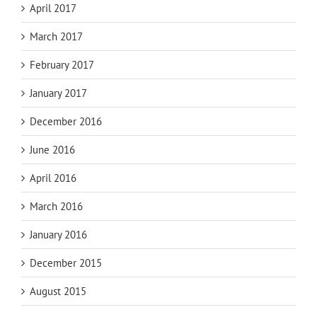
April 2017
March 2017
February 2017
January 2017
December 2016
June 2016
April 2016
March 2016
January 2016
December 2015
August 2015