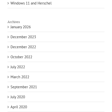
Windows 11 and Herschel
Archives
January 2026
December 2023
December 2022
October 2022
July 2022
March 2022
September 2021
July 2020
April 2020