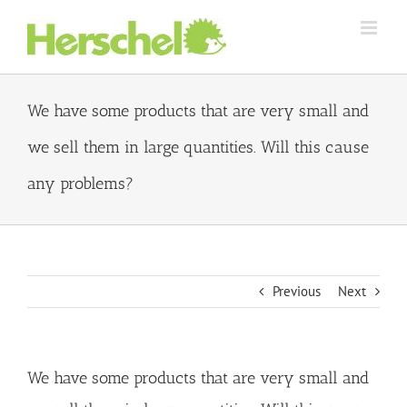
Skip
to
content
We have some products that are very small and
we sell them in large quantities. Will this cause
any problems?
Previous
Next
We have some products that are very small and