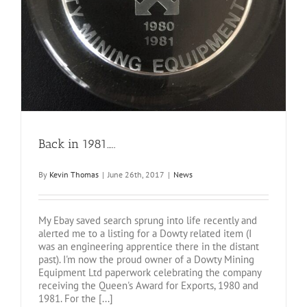
Back in 1981…..
By
Kevin Thomas
|
June 26th, 2017
|
News
My Ebay saved search sprung into life recently and
alerted me to a listing for a Dowty related item (I
was an engineering apprentice there in the distant
past). I'm now the proud owner of a Dowty Mining
Equipment Ltd paperwork celebrating the company
receiving the Queen's Award for Exports, 1980 and
1981. For the [...]