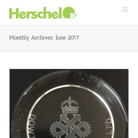
Skip
to
content
Monthly Archives:
June 2017