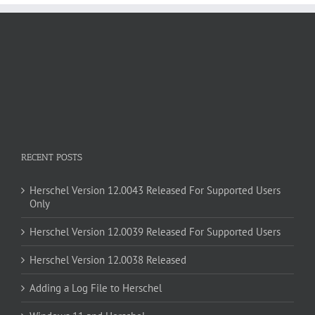
RECENT POSTS
Herschel Version 12.0043 Released For Supported Users
Only
Herschel Version 12.0039 Released For Supported Users
Herschel Version 12.0038 Released
Adding a Log File to Herschel