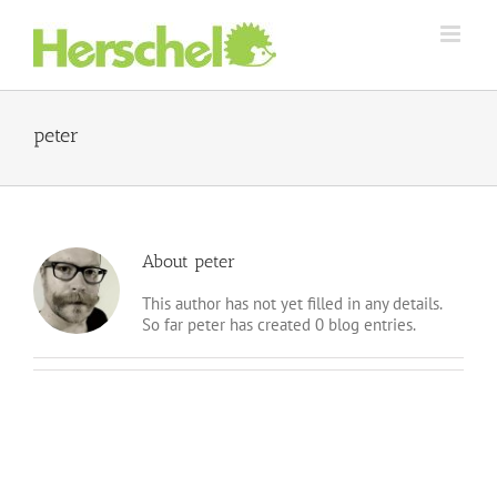
Skip
to
content
peter
About peter
This author has not yet filled in any details.
So far peter has created 0 blog entries.