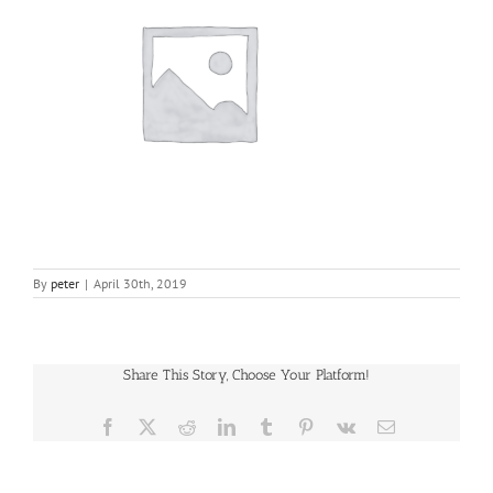
By
peter
|
April 30th, 2019
Share This Story, Choose Your Platform!
Facebook
X
Reddit
LinkedIn
Tumblr
Pinterest
Vk
Email