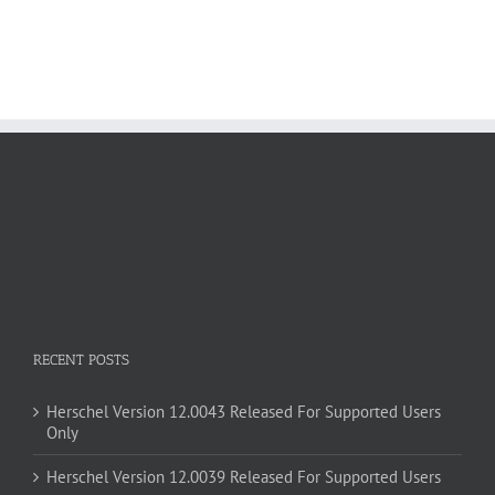
RECENT POSTS
Herschel Version 12.0043 Released For Supported Users
Only
Herschel Version 12.0039 Released For Supported Users