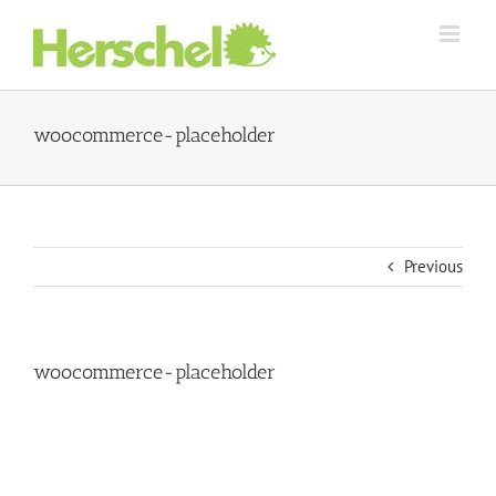
Skip
to
content
woocommerce-placeholder
Previous
woocommerce-placeholder