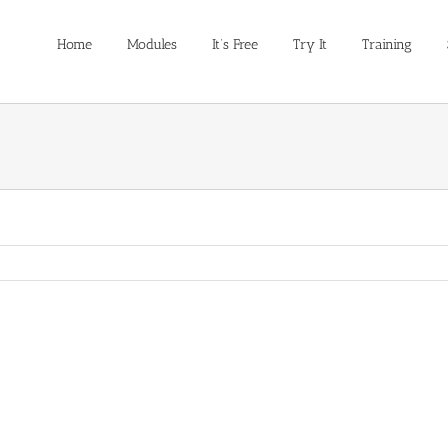
Home
Modules
It’s Free
Try It
Training