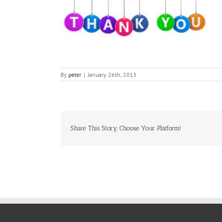
By
peter
|
January 26th, 2015
Share This Story, Choose Your Platform!