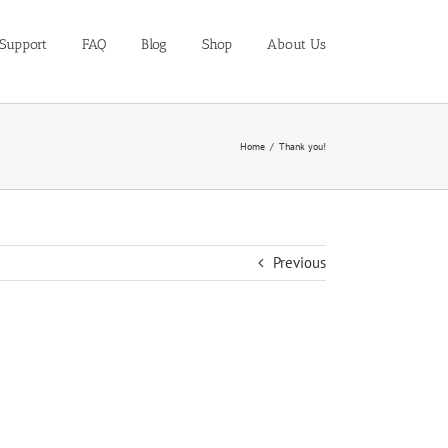
Support
FAQ
Blog
Shop
About Us
Home
Thank you!
Previous