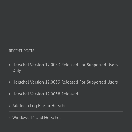
RECENT POSTS
Herschel Version 12.0043 Released For Supported Users
Only
Herschel Version 12.0039 Released For Supported Users
Herschel Version 12.0038 Released
Adding a Log File to Herschel
Windows 11 and Herschel