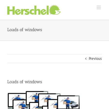
Skip
to
content
Loads of windows
Previous
Loads of windows