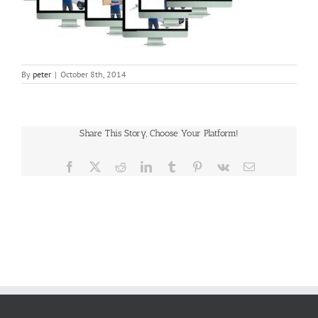
By
peter
|
October 8th, 2014
Share This Story, Choose Your Platform!
Facebook
X
Reddit
LinkedIn
Tumblr
Pinterest
Vk
Email