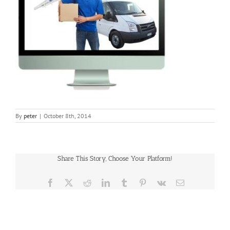
By
peter
|
October 8th, 2014
Share This Story, Choose Your Platform!
Facebook
X
Reddit
LinkedIn
Tumblr
Pinterest
Vk
Email