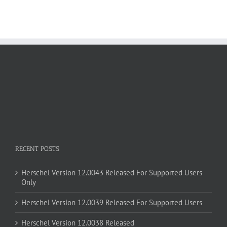
RECENT POSTS
Herschel Version 12.0043 Released For Supported Users
Only
Herschel Version 12.0039 Released For Supported Users
Herschel Version 12.0038 Released