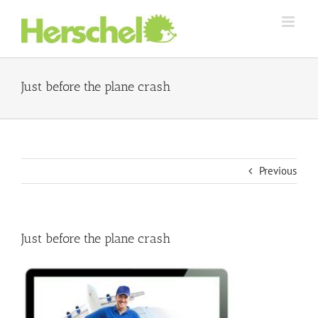
Skip
to
content
Just before the plane crash
Previous
Just before the plane crash