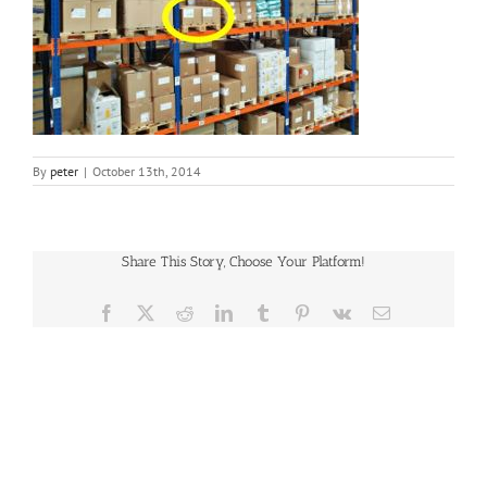
By
peter
|
October 13th, 2014
Share This Story, Choose Your Platform!
Facebook
X
Reddit
LinkedIn
Tumblr
Pinterest
Vk
Email