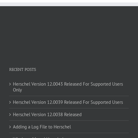
RECENT POSTS
Herschel Version 12.0043 Released For Supported Users
Only
Herschel Version 12.0039 Released For Supported Users
Herschel Version 12.0038 Released
Adding a Log File to Herschel