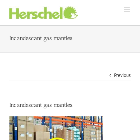
Skip
to
content
Incandescant gas mantles.
Previous
Incandescant gas mantles.