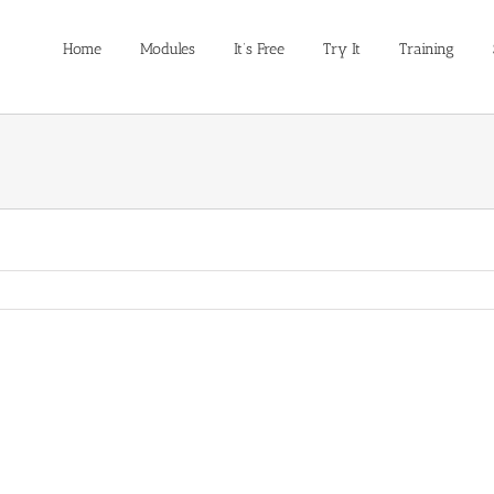
Home
Modules
It’s Free
Try It
Training