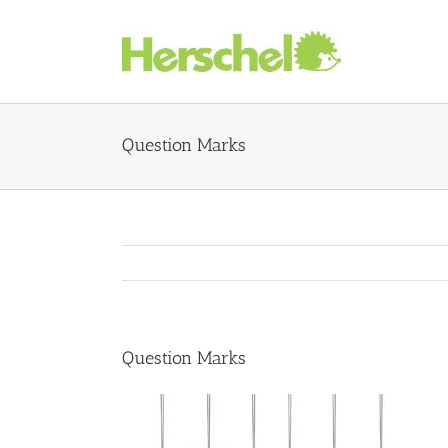
Skip
to
content
Question Marks
Question Marks