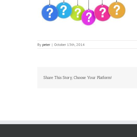
By
peter
|
October 13th, 2014
Share This Story, Choose Your Platform!