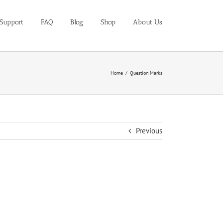
Support
FAQ
Blog
Shop
About Us
Home
Question Marks
Previous