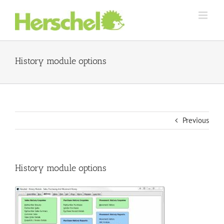
Skip
to
content
History module options
Previous
History module options