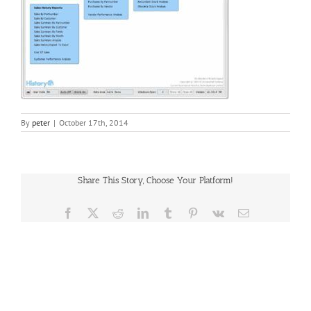
By
peter
|
October 17th, 2014
Share This Story, Choose Your Platform!
Facebook
X
Reddit
LinkedIn
Tumblr
Pinterest
Vk
Email