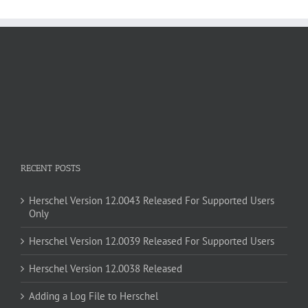
RECENT POSTS
Herschel Version 12.0043 Released For Supported Users
Only
Herschel Version 12.0039 Released For Supported Users
Herschel Version 12.0038 Released
Adding a Log File to Herschel