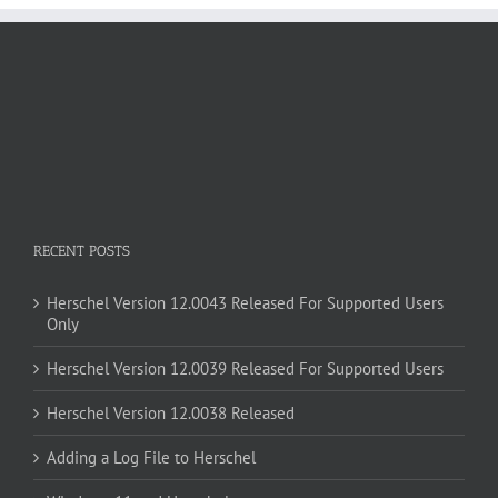
RECENT POSTS
Herschel Version 12.0043 Released For Supported Users
Only
Herschel Version 12.0039 Released For Supported Users
Herschel Version 12.0038 Released
Adding a Log File to Herschel