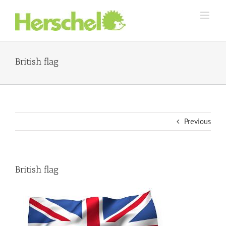
Skip
to
content
British flag
Previous
British flag