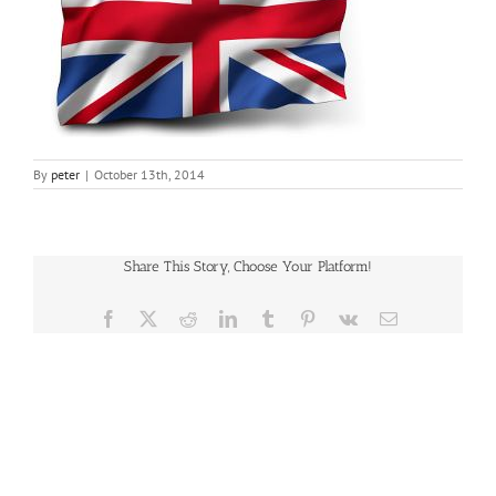
By
peter
|
October 13th, 2014
Share This Story, Choose Your Platform!
Facebook
X
Reddit
LinkedIn
Tumblr
Pinterest
Vk
Email