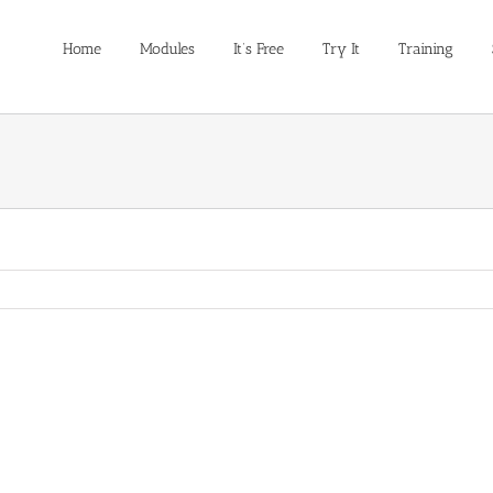
Home
Modules
It’s Free
Try It
Training