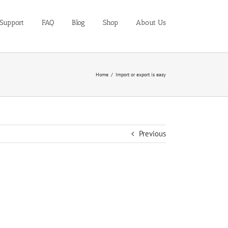
Support
FAQ
Blog
Shop
About Us
Home
Import or export is easy
Previous