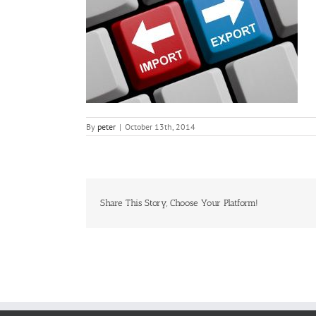
By
peter
|
October 13th, 2014
Share This Story, Choose Your Platform!