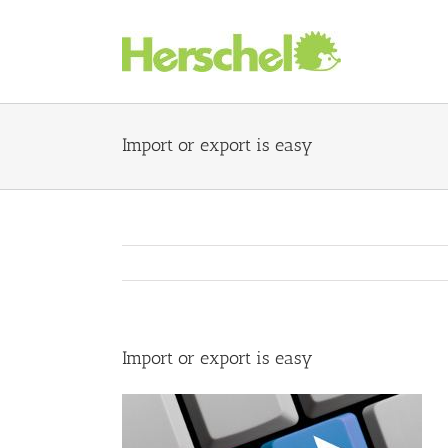
Skip
to
content
Import or export is easy
Import or export is easy