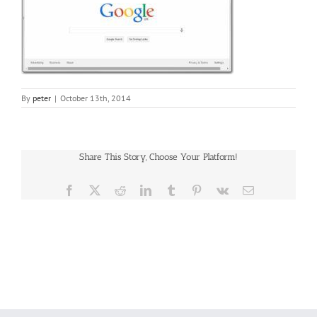
By
peter
|
October 13th, 2014
Share This Story, Choose Your Platform!
Facebook
X
Reddit
LinkedIn
Tumblr
Pinterest
Vk
Email