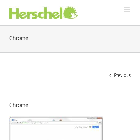
Skip
to
content
Chrome
Previous
Chrome