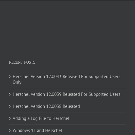
RECENT POSTS
Herschel Version 12.0043 Released For Supported Users
Only
Herschel Version 12.0039 Released For Supported Users
Herschel Version 12.0038 Released
Adding a Log File to Herschel
Windows 11 and Herschel