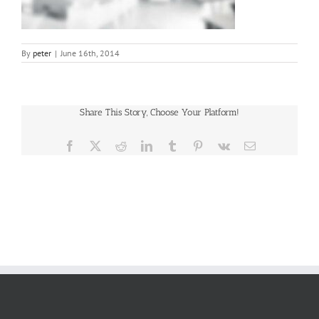
By
peter
|
June 16th, 2014
Share This Story, Choose Your Platform!
Facebook
X
Reddit
LinkedIn
Tumblr
Pinterest
Vk
Email