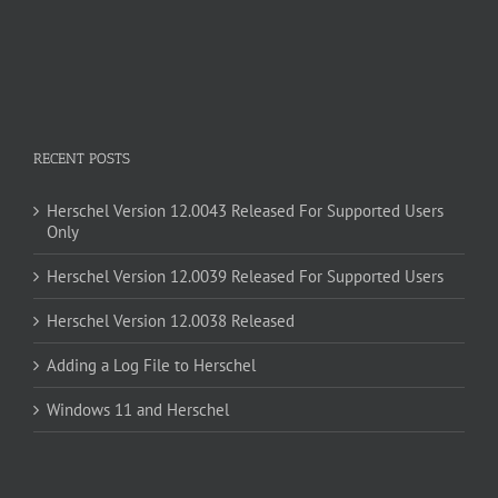
RECENT POSTS
Herschel Version 12.0043 Released For Supported Users
Only
Herschel Version 12.0039 Released For Supported Users
Herschel Version 12.0038 Released
Adding a Log File to Herschel
Windows 11 and Herschel