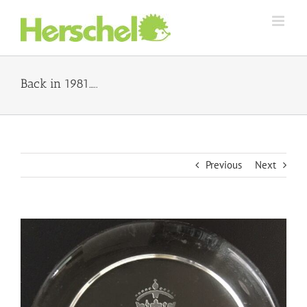
Skip
to
content
Back in 1981…..
Previous
Next
View
Larger
Image