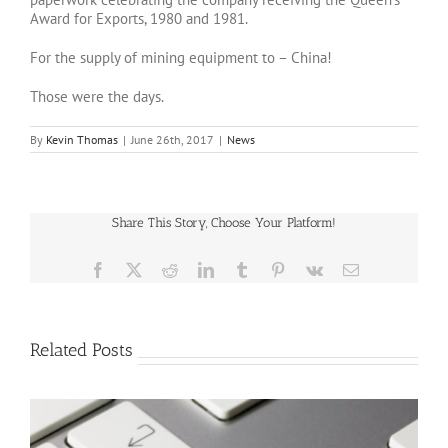
Award for Exports, 1980 and 1981.
For the supply of mining equipment to – China!
Those were the days.
By
Kevin Thomas
|
June 26th, 2017
|
News
Share This Story, Choose Your Platform!
Facebook
X
Reddit
LinkedIn
Tumblr
Pinterest
Vk
Email
Related Posts