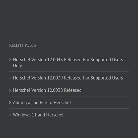
RECENT POSTS
Herschel Version 12.0043 Released For Supported Users
Only
Herschel Version 12.0039 Released For Supported Users
Herschel Version 12.0038 Released
Adding a Log File to Herschel
Windows 11 and Herschel