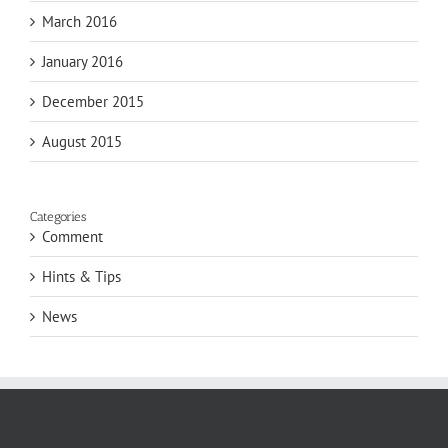
March 2016
January 2016
December 2015
August 2015
Categories
Comment
Hints & Tips
News