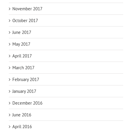
November 2017
October 2017
June 2017
May 2017
April 2017
March 2017
February 2017
January 2017
December 2016
June 2016
April 2016