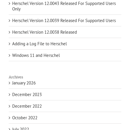
Herschel Version 12.0043 Released For Supported Users
Only
Herschel Version 12.0039 Released For Supported Users
Herschel Version 12.0038 Released
Adding a Log File to Herschel
Windows 11 and Herschel
Archives
January 2026
December 2023
December 2022
October 2022
July 2022