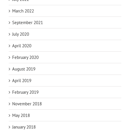
March 2022
September 2021
July 2020
April 2020
February 2020
August 2019
April 2019
February 2019
November 2018
May 2018
January 2018