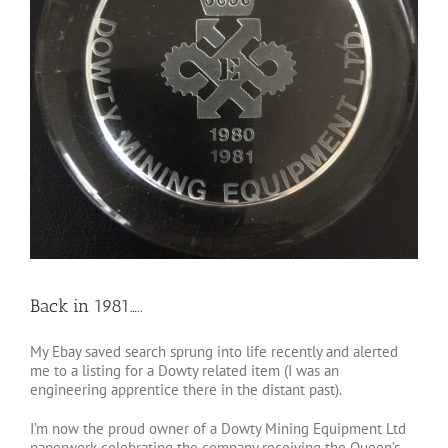
Back in 1981…..
My Ebay saved search sprung into life recently and alerted
me to a listing for a Dowty related item (I was an
engineering apprentice there in the distant past).
I’m now the proud owner of a Dowty Mining Equipment Ltd
paperwork celebrating the company receiving the Queen’s