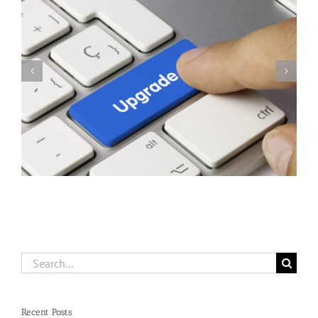
Herschel Version 12.0039 Released For Supported Users
Search
for:
Recent Posts