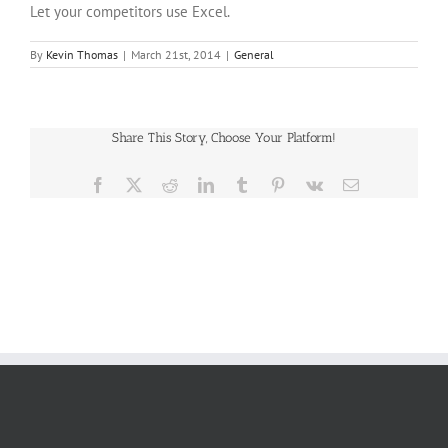
Let your competitors use Excel.
By
Kevin Thomas
|
March 21st, 2014
|
General
Share This Story, Choose Your Platform!
Facebook
X
Reddit
LinkedIn
Tumblr
Pinterest
Vk
Email