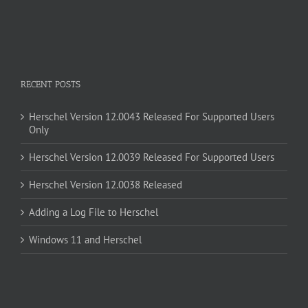
RECENT POSTS
Herschel Version 12.0043 Released For Supported Users
Only
Herschel Version 12.0039 Released For Supported Users
Herschel Version 12.0038 Released
Adding a Log File to Herschel
Windows 11 and Herschel