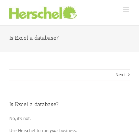
Skip
to
content
Is Excel a database?
Next
Is Excel a database?
No, it’s not.
Use Herschel to run
your
business.