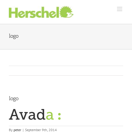
Skip
to
content
logo
logo
By
peter
|
September 9th, 2014