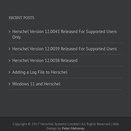
RECENT POSTS
Herschel Version 12.0043 Released For Supported Users
Only
Herschel Version 12.0039 Released For Supported Users
Herschel Version 12.0038 Released
Adding a Log File to Herschel
Windows 11 and Herschel
Copyright © 2017 Herschel Systems Limited | All Rights Reserved | Web
Design by
Peter Mahoney