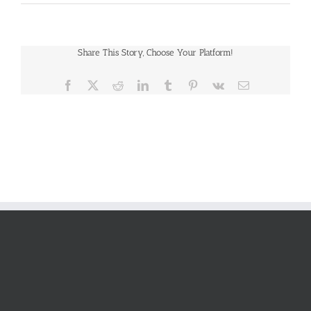
Share This Story, Choose Your Platform!
Facebook
X
Reddit
LinkedIn
Tumblr
Pinterest
Vk
Email