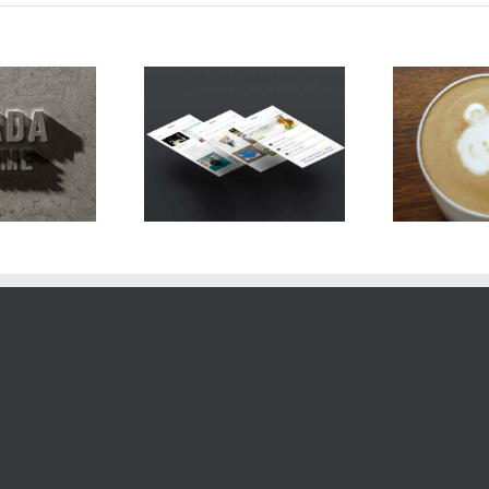
C
oin Sodales Quam
Nam Viverra Euismod