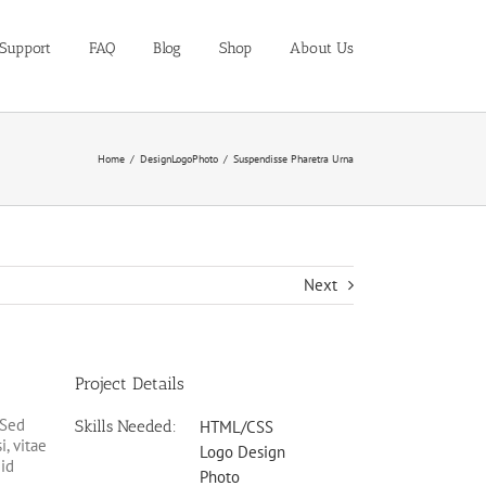
Support
FAQ
Blog
Shop
About Us
Home
Design
Logo
Photo
Suspendisse Pharetra Urna
Next
Project Details
 Sed
Skills Needed:
HTML/CSS
i, vitae
Logo Design
 id
Photo