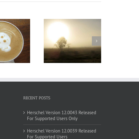
urabitur Malesuada
Lorem
RECENT POSTS
Herschel Version 12.0043 Released
For Supported Users Only
Herschel Version 12.0039 Released
For Supported Users