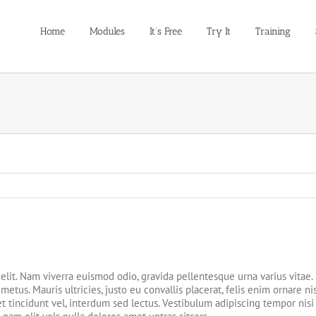
Home
Modules
It’s Free
Try It
Training
elit. Nam viverra euismod odio, gravida pellentesque urna varius vitae.
etus. Mauris ultricies, justo eu convallis placerat, felis enim ornare nis
t tincidunt vel, interdum sed lectus. Vestibulum adipiscing tempor nisi