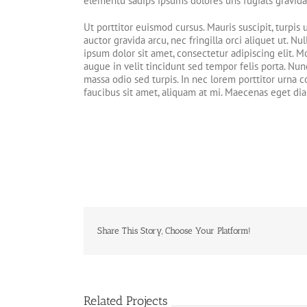
elementu sadips ipsums dolores uns fugiats gravida 
Ut porttitor euismod cursus. Mauris suscipit, turpis 
auctor gravida arcu, nec fringilla orci aliquet ut
ipsum dolor sit amet, consectetur adipiscing elit. Mo
augue in velit tincidunt sed tempor felis porta. Nun
massa odio sed turpis. In nec lorem porttitor urna c
faucibus sit amet, aliquam at mi. Maecenas eget di
Share This Story, Choose Your Platform!
Related Projects