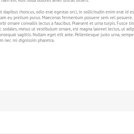
nam elit vols nulla dolores amet untras sitsers.
ut dapibus rhoncus, odio erat egestas orci, in sollicitudin enim erat id es
. Nullam eu pretium purus. Maecenas fermentum posuere sem vel posuere
rbi ornare convallis lectus a faucibus. Praesent et urna turpis. Fusce ti
c sodales, metus ut vestibulum ornare, est magna laoreet lectus, ut adi
onsequat sagittis. Nullam eget elit ante. Pellentesque justo urna, sempe
am nec mi dignissim pharetra.