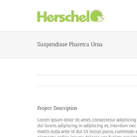
Skip
to
content
Suspendisse Pharetra Urna
Project Description
Lorem ipsum dolor sit amet, consectetur adipiscing 
dui lorem, adipiscing in adipiscing et, interdum nec m
mattis nulla ante id dui. Ut lectus purus, commodo e