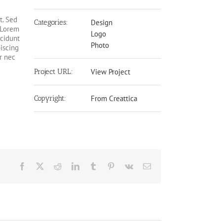
t. Sed
Categories:
Design
. Lorem
Logo
ncidunt
Photo
piscing
r nec
Project URL:
View Project
Copyright:
From Creattica
Facebook
X
Reddit
LinkedIn
Tumblr
Pinterest
Vk
Email