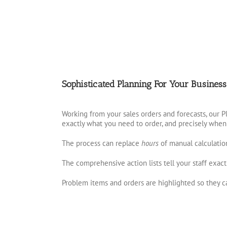
Sophisticated Planning For Your Business
Working from your sales orders and forecasts, our 
exactly what you need to order, and precisely when
The process can replace
hours
of manual calculatio
The comprehensive action lists tell your staff exact
Problem items and orders are highlighted so they ca