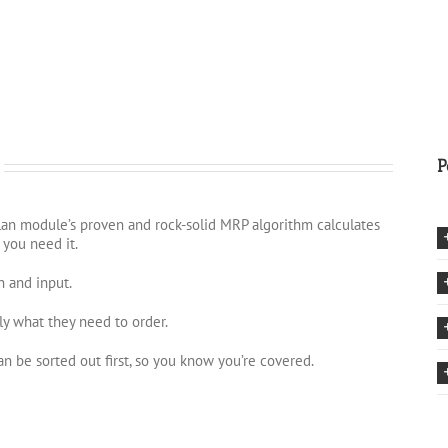
P
Plan module’s proven and rock-solid MRP algorithm calculates
 you need it.
n and input.
ly what they need to order.
n be sorted out first, so you know you’re covered.