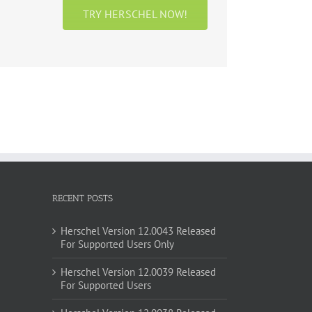
TRY HERSCHEL NOW!
RECENT POSTS
Herschel Version 12.0043 Released
For Supported Users Only
Herschel Version 12.0039 Released
For Supported Users