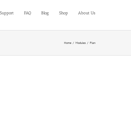
Support
FAQ
Blog
Shop
About Us
Home
Modules
Plan