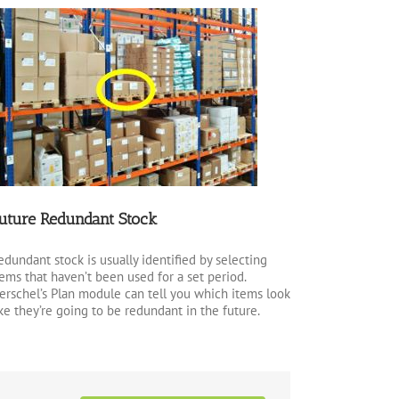
uture Redundant Stock
edundant stock is usually identified by selecting
tems that haven’t been used for a set period.
erschel’s Plan module can tell you which items look
ike they’re going to be redundant in the future.