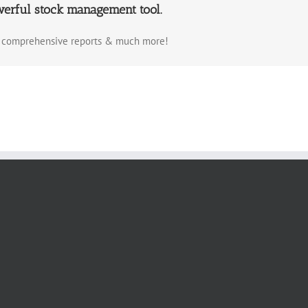
werful stock management tool.
a, comprehensive reports & much more!