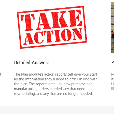
Detailed Answers
F
t
The Plan module’s action reports tell give your staff
R
all the information they’ll need to order in line with
i
the plan. The reports detail all new purchase and
H
manufacturing orders needed, any that need
l
rescheduling, and any that are no longer needed.