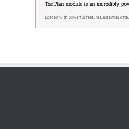
The Plan module is an incredibly po
Loaded with powerful features, essential dat