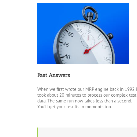
Fast Answers
When we first wrote our MRP engine back in 1992 i
took about 20 minutes to process our complex test
data. The same run now takes less than a second.
You’ll get your results in moments too.