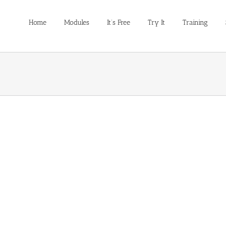
Home
Modules
It’s Free
Try It
Training