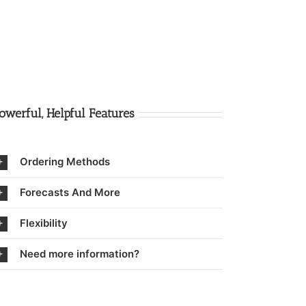
owerful, Helpful Features
Ordering Methods
Forecasts And More
Flexibility
Need more information?