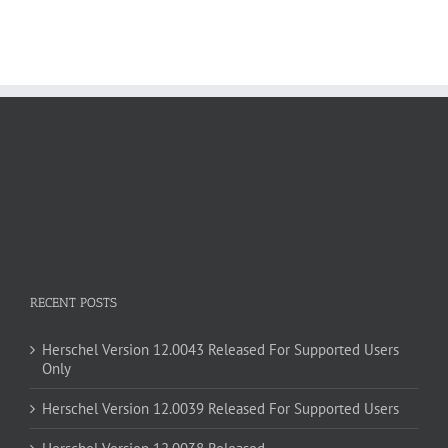
RECENT POSTS
Herschel Version 12.0043 Released For Supported Users
Only
Herschel Version 12.0039 Released For Supported Users