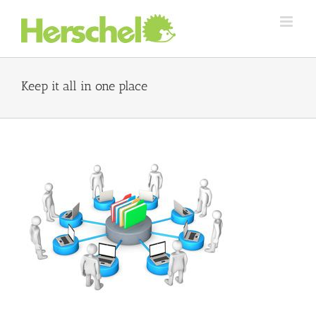
Skip
to
content
Keep it all in one place