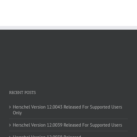
RECENT POSTS
Herschel Version 12.0043 Released For Supported Users
Only
Herschel Version 12.0039 Released For Supported Users