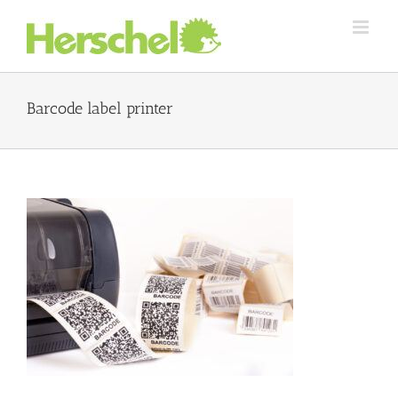
Skip
to
content
Barcode label printer